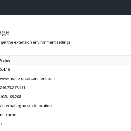
page
o get the extension environment settings.