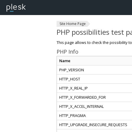
Site Home Page
PHP possibilities test 
This page allows to check the possibility t
PHP Info